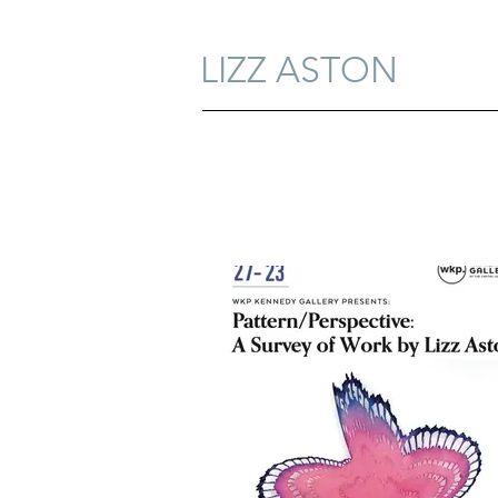
LIZZ ASTON