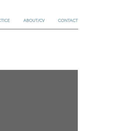
CTICE
ABOUT/CV
CONTACT