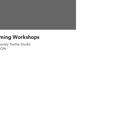
ming Workshops
rary Textile Studio
, ON
Pounding Workshop Dates:
 27, 2025. (11-5pm)
 16, 2025. (11-5pm)