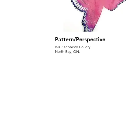
Pattern/Perspective
WKP Kennedy Gallery
North Bay, ON.
May 27-Aug 23, 2025
Opening Reception - May 27th 6:30pm