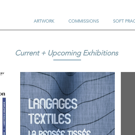
ARTWORK
COMMISSIONS
SOFT PRA
Current + Upcoming Exhibitions