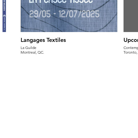
Langages Textiles
Upco
La Guilde
Contempo
Montreal, QC.
Toronto
May 29-July 12, 2025
Flower 
Opening Reception - May 29th, 5:30pm
Sun. July
Sat. Aug.