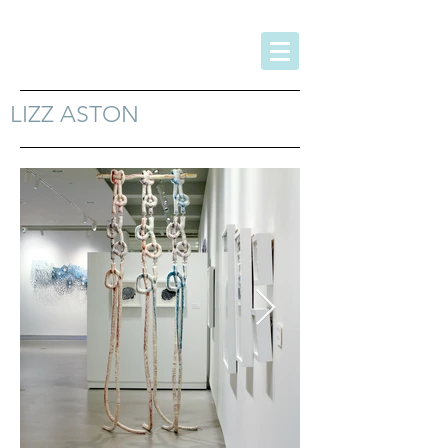
LIZZ ASTON