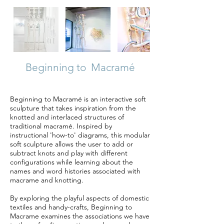
Beginning to Macramé
Beginning to Macramé is an interactive soft
sculpture that takes inspiration from the
knotted and interlaced structures of
traditional macramé. Inspired by
instructional 'how-to' diagrams, this modular
soft sculpture allows the user to add or
subtract knots and play with different
configurations while learning about the
names and word histories associated with
macrame and knotting.
By exploring the playful aspects of domestic
textiles and handy-crafts, Beginning to
Macrame examines the associations we have