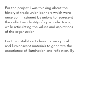
For the project I was thinking about the
history of trade union banners which were
once commissioned by unions to represent
the collective identity of a particular trade,
while articulating the values and aspirations
of the organization.
For this installation I chose to use optical
and luminescent materials to generate the
experience of illumination and reflection. By
playing with symbolic patterns, forms,
natural light, cast colour and shadow, the
viewer’s perception is intended to change
as the light shifts throughout the day and
people navigate the work in the space,
creating an illuminating and ambient
experience that commemorates a better
vision for the future.