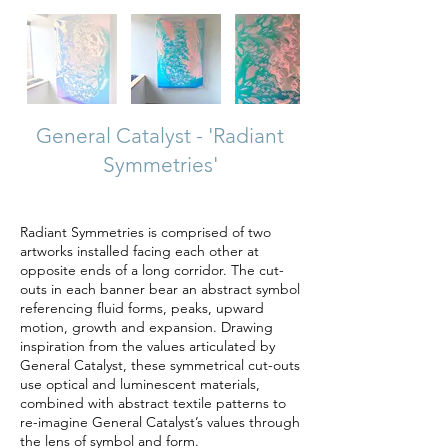
General Catalyst - 'Radiant
Symmetries'
Radiant Symmetries is comprised of two
artworks installed facing each other at
opposite ends of a long corridor. The cut-
outs in each banner bear an abstract symbol
referencing fluid forms, peaks, upward
motion, growth and expansion. Drawing
inspiration from the values articulated by
General Catalyst, these symmetrical cut-outs
use optical and luminescent materials,
combined with abstract textile patterns to
re-imagine General Catalyst’s values through
the lens of symbol and form.