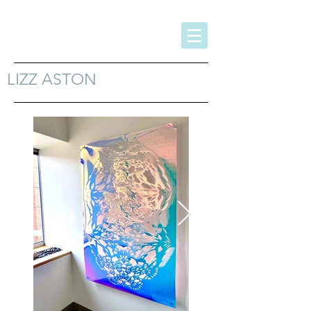
LIZZ ASTON