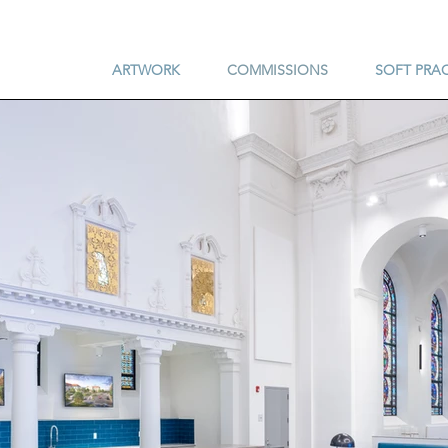
ARTWORK
COMMISSIONS
SOFT PRA