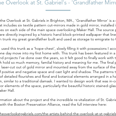
e Overlook at St. Gabriel's - 'Grandfather Mirr
he Overlook at St. Gabriels in Brighton, MA., 'Grandfather Mirror' is a s
hat includes six textile pattern cut-mirrors made in gold mirror, installed 
es on each side of the main space overlooking Maker Hall. The source 
re directly inspired by a historic hand block-printed wallpaper that line
 trunk my great grandfather built and used as storage to emigrate to
used this trunk as a ‘hope-chest’, slowly filling it with possessions I a
one day move into my first home with. This trunk has been featured in 
and projects I’ve done over the years, so it felt good to finally work with
h hold so much memory, familial history and meaning for me. The final p
laser-cut out of gold mirror and mounted away from the surface of the 
of positive and negative space and cast light and shadow. The patterns
f detailed flourishes and floral and botanical elements arranged in a h
n, similar to a traditional damask. I wanted to design work that was in-
ior elements of the space, particularly the beautiful historic stained-gl
aker Hall.
mation about the project and the incredible re-vitalization of St. Gabrie
with the Boston Preservation Alliance, read the full interview here:
theoverlookstgabriels.com/the-artists-behind-the-overlook-at-st-gabriels