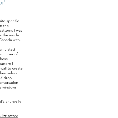
or'
ite-specific
in the
patterns I was
s the inside
 Canada with.
ccumulated
a number of
 these
attern I
wall to create
 themselves
alf-drop
conversation
ass windows
l's church in
-lizz-aston/