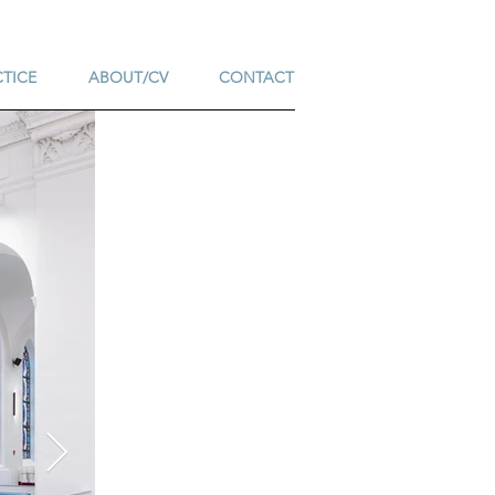
CTICE
ABOUT/CV
CONTACT