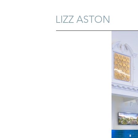
LIZZ ASTON