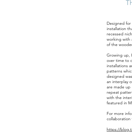
Th
Designed for t
installation t
recessed nich
working with a
of the wooden
Growing up, I 
over time to 
installations 
patterns whic
designed was 
an interplay 
are made up o
repeat patter
with the inter
featured in M
For more infor
collaboration 
https://blog.