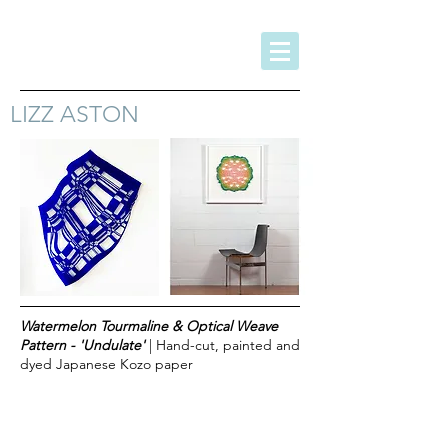
LIZZ ASTON
Watermelon Tourmaline & Optical Weave
Pattern - 'Undulate'
| Hand-cut, painted and
dyed Japanese Kozo paper